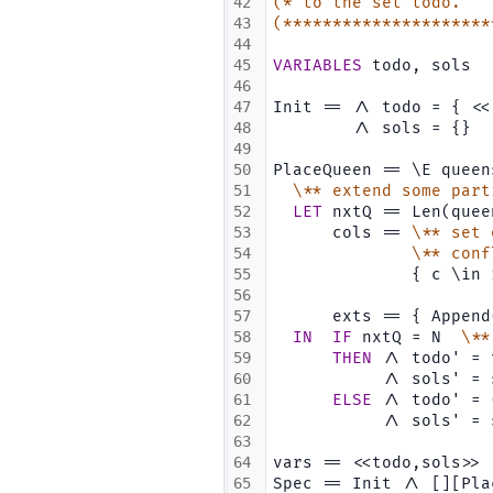
42
(* to the set todo.   
43
(*********************
44
45
VARIABLES
 todo, sols
46
47
Init == /\ todo = { <<
48
        /\ sols = {}  
49
50
PlaceQueen == \E queen
51
\** extend some part
52
LET
 nxtQ == Len(quee
53
      cols == 
\** set 
54
\** conf
55
              { c \in 
56
                      
57
      exts == { Append
58
IN
IF
 nxtQ = N  
\**
59
THEN
 /\ todo' = 
60
           /\ sols' = 
61
ELSE
 /\ todo' = 
62
           /\ sols' = 
63
64
vars == <<todo,sols>>
65
Spec == Init /\ [][Pla