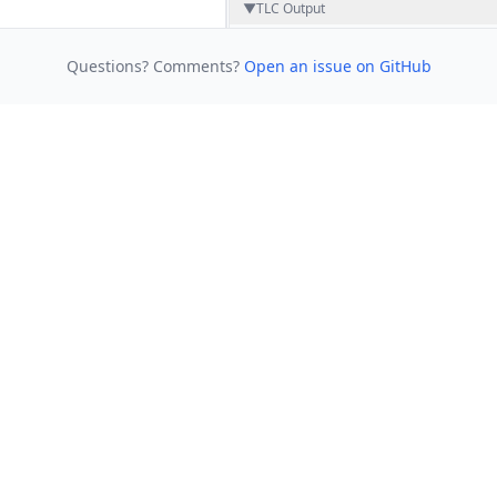
▼
TLC Output
Questions? Comments?
Open an issue on GitHub