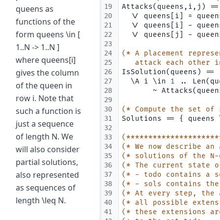
19
Attacks(queens,i,j) ==
queens as
20
  \/ queens[i] = queen
functions of the
21
  \/ queens[i] - queen
form queens \in [
22
  \/ queens[j] - queen
23
1..N -> 1..N ]
24
(* A placement represe
where queens[i]
25
   attack each other i
gives the column
26
IsSolution(queens) ==
27
  \A i \in 
1
 .. Len(qu
of the queen in
28
       ~ Attacks(queen
row i. Note that
29
30
(* Compute the set of 
such a function is
31
Solutions == { queens 
just a sequence
32
of length N. We
33
(*********************
34
(* We now describe an 
will also consider
35
(* solutions of the N-
partial solutions,
36
(* The current state o
also represented
37
(* - todo contains a s
38
(* - sols contains the
as sequences of
39
(* At every step, the 
length \leq N.
40
(* all possible extens
41
(* these extensions ar