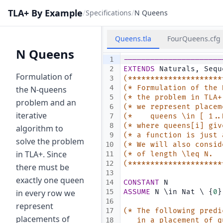
TLA+ By Example
/
/
Specifications
N Queens
Queens.tla
FourQueens.cfg
N Queens
1
----------------------
2
EXTENDS
 Naturals, Sequ
Formulation of
3
(*********************
4
(* Formulation of the 
the N-queens
5
(* the problem in TLA+
problem and an
6
(* we represent placem
iterative
7
(*    queens \in [ 1..
8
(* where queens[i] giv
algorithm to
9
(* a function is just 
solve the problem
10
(* We will also consid
in TLA+. Since
11
(* of length \leq N.  
12
(*********************
there must be
13
exactly one queen
14
CONSTANT
 N            
in every row we
15
ASSUME
 N \in Nat \ {
0
}
16
represent
17
(* The following predi
placements of
18
   in a placement of q