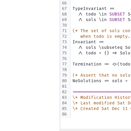
66
67
TypeInvariant ==
68
  /\ todo \in 
SUBSET
 S
69
  /\ sols \in 
SUBSET
 S
70
71
(* The set of sols con
72
   when todo is empty.
73
Invariant ==
74
  /\ sols \subseteq So
75
  /\ todo = {} => Solu
76
77
Termination == <>(todo
78
79
(* Assert that no solu
80
NoSolutions == sols = 
81
82
======================
83
\* Modification Histor
84
\* Last modified Sat D
85
\* Created Sat Dec 11 
86