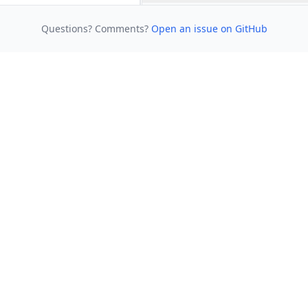
Questions? Comments?
Open an issue on GitHub