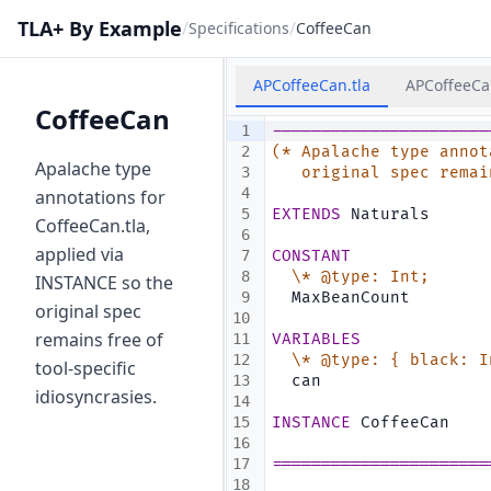
TLA+ By Example
/
/
Specifications
CoffeeCan
APCoffeeCan.tla
APCoffeeCa
CoffeeCan
1
----------------------
2
(* Apalache type annot
Apalache type
3
   original spec remai
4
annotations for
5
EXTENDS
 Naturals
CoffeeCan.tla,
6
applied via
7
CONSTANT
8
\* @type: Int;
INSTANCE so the
9
  MaxBeanCount
original spec
10
remains free of
11
VARIABLES
12
\* @type: { black: I
tool-specific
13
  can
idiosyncrasies.
14
15
INSTANCE
 CoffeeCan
16
17
======================
18