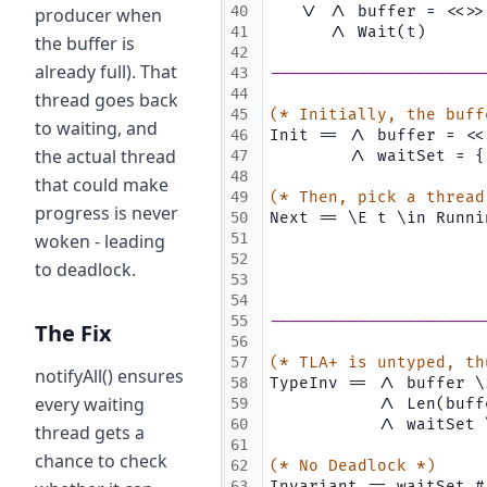
40
   \/ /\ buffer = <<>>
producer when
41
      /\ Wait(t)
the buffer is
42
already full). That
43
----------------------
44
thread goes back
45
(* Initially, the buff
to waiting, and
46
Init == /\ buffer = <<
the actual thread
47
        /\ waitSet = {
48
that could make
49
(* Then, pick a thread
progress is never
50
Next == \E t \in Runni
woken - leading
51
                      
52
                      
to deadlock.
53
                      
54
55
----------------------
The Fix
56
57
(* TLA+ is untyped, th
notifyAll() ensures
58
TypeInv == /\ buffer \
every waiting
59
           /\ Len(buff
60
           /\ waitSet 
thread gets a
61
chance to check
62
(* No Deadlock *)
63
Invariant == waitSet #