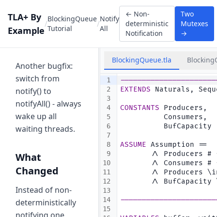
←
Non-
Two
TLA+ By
BlockingQueue
Notify
/
/
deterministic
Mutexes
Tutorial
All
Example
Notification
→
BlockingQueue.tla
Blocking
Another bugfix:
switch from
1
----------------------
2
EXTENDS
 Naturals, Sequ
notify() to
3
notifyAll() - always
4
CONSTANTS
 Producers,  
wake up all
5
          Consumers,  
6
          BufCapacity 
waiting threads.
7
8
ASSUME
 Assumption ==
9
       /\ Producers # 
What
10
       /\ Consumers # 
Changed
11
       /\ Producers \i
12
       /\ BufCapacity 
Instead of non-
13
14
----------------------
deterministically
15
notifying one