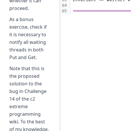
whether it can
64
proceed.
65
======================
As a bonus
exercise, check if
it is necessary to
notify all waiting
threads in both
Put and Get.
Note that this is
the proposed
solution to the
bug in Challenge
14 of the c2
extreme
programming
wiki. To the best
of my knowledge,