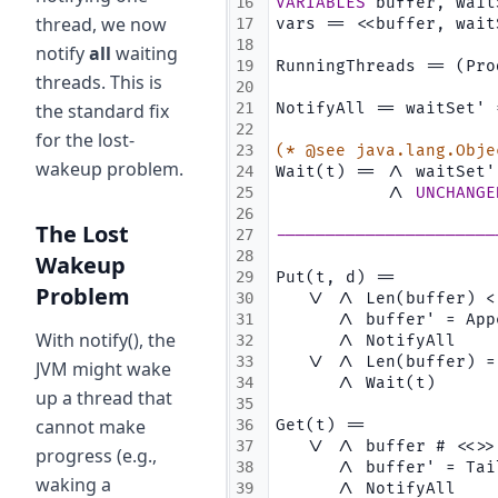
16
VARIABLES
 buffer, wait
thread, we now
17
vars == <<buffer, wait
18
notify
all
waiting
19
RunningThreads == (Pro
threads. This is
20
the standard fix
21
NotifyAll == waitSet' 
22
for the lost-
23
(* @see java.lang.Obje
wakeup problem.
24
Wait(t) == /\ waitSet'
25
           /\ 
UNCHANGE
26
The Lost
27
----------------------
28
Wakeup
29
Put(t, d) ==
Problem
30
   \/ /\ Len(buffer) <
31
      /\ buffer' = App
With notify(), the
32
      /\ NotifyAll
33
   \/ /\ Len(buffer) =
JVM might wake
34
      /\ Wait(t)
up a thread that
35
cannot make
36
Get(t) ==
37
   \/ /\ buffer # <<>>
progress (e.g.,
38
      /\ buffer' = Tai
waking a
39
      /\ NotifyAll