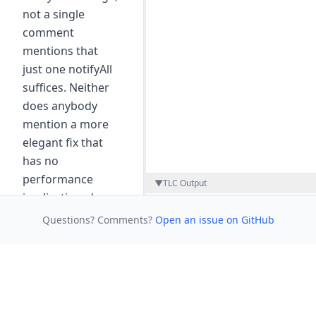
not a single
comment
mentions that
just one notifyAll
suffices. Neither
does anybody
mention a more
elegant fix that
has no
performance
▼
TLC Output
implications (see
next step).
Questions? Comments?
Open an issue on GitHub
Based on the
BlockingQueue
repository by
Markus
Kuppe
, licensed under
MIT.
·
View commit on