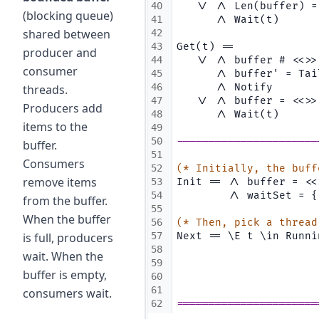
40
   \/ /\ Len(buffer) =
(blocking queue)
41
      /\ Wait(t)
shared between
42
43
Get(t) ==
producer and
44
   \/ /\ buffer # <<>>
consumer
45
      /\ buffer' = Tai
46
      /\ Notify
threads.
47
   \/ /\ buffer = <<>>
Producers add
48
      /\ Wait(t)
items to the
49
50
----------------------
buffer.
51
Consumers
52
(* Initially, the buff
remove items
53
Init == /\ buffer = <<
54
        /\ waitSet = {
from the buffer.
55
When the buffer
56
(* Then, pick a thread
is full, producers
57
Next == \E t \in Runni
58
                      
wait. When the
59
                      
buffer is empty,
60
                      
61
consumers wait.
62
======================