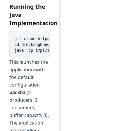
Running the
Java
Implementation
git clone https://github.com/lemmy/BlockingQueue.g
cd BlockingQueue

java -cp impl/src/ org.kuppe.App
This launches the
application with
the default
configuration
p4c3b3
(4
producers, 3
consumers,
buffer capacity 3).
The application
may deadlock -