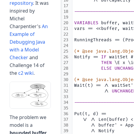
16
       /\ BufCapacity 
repository
. It was
17
inspired by
18
----------------------
19
Michel
20
VARIABLES
 buffer, wait
Charpentier's
An
21
vars == <<buffer, wait
Example of
22
23
RunningThreads == (Pro
Debugging Java
24
with a Model
25
(* @see java.lang.Obje
Checker
and
26
Notify == 
IF
 waitSet #
27
THEN
 \E x \i
Challenge 14 of
28
ELSE
UNCHANG
the
c2 wiki
.
29
30
(* @see java.lang.Obje
31
Wait(t) == /\ waitSet'
32
           /\ 
UNCHANGE
33
34
----------------------
35
36
Put(t, d) ==
The problem we
37
   \/ /\ Len(buffer) <
model is a
38
      /\ buffer' = App
39
      /\ Notify
bounded buffer