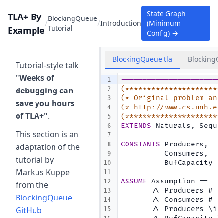
State Graph
TLA+ By
BlockingQueue
/
/
Introduction
(Minimum
Tutorial
Example
Config)
→
BlockingQueue.tla
Blocking
Tutorial-style talk
"Weeks of
1
----------------------
2
(*********************
debugging can
3
(* Original problem an
save you hours
4
(* http://www.cs.unh.e
of TLA+"
.
5
(*********************
6
EXTENDS
 Naturals, Sequ
This section is an
7
8
CONSTANTS
 Producers,  
adaptation of the
9
          Consumers,  
tutorial by
10
          BufCapacity 
Markus Kuppe
11
12
ASSUME
 Assumption ==
from the
13
       /\ Producers # 
BlockingQueue
14
       /\ Consumers # 
GitHub
15
       /\ Producers \i