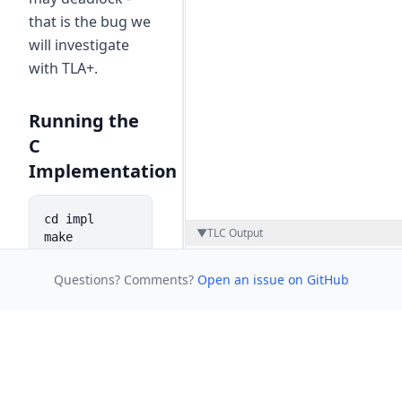
that is the bug we
will investigate
with TLA+.
Running the
C
Implementation
cd impl

▼
TLC Output
make

./producer_consumer 3 4 3
Questions? Comments?
Open an issue on GitHub
This is a C
implementation
of the same
blocking buffer
problem.